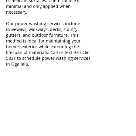
or delicate surfaces. Chemical use is
minimal and only applied when
necessary.
Our power washing services include
driveways, walkways, decks, siding,
gutters, and outdoor furniture. This
method is ideal for maintaining your
home’s exterior while extending the
lifespan of materials. Call or text
970-466-
5831
to schedule power washing services
in Ogallala.