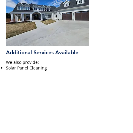
Additional Services Available
We also provide:
Solar Panel Cleaning
Screen Repair
Specialty Projects, including sunrooms
View our Pricing Guide &
Request a Quote
Download Our Pricing Guide ➔
Frequently Asked Questions