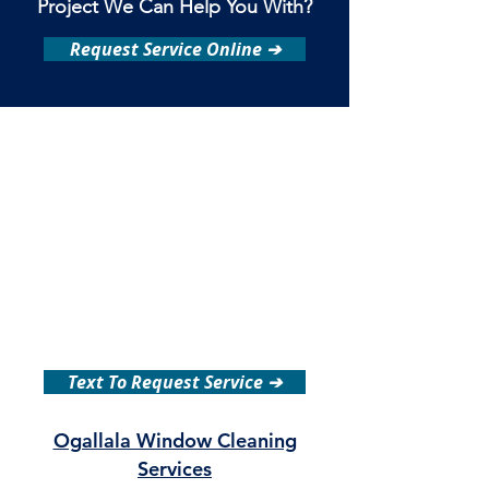
Project We Can Help You With?
Request Service Online ➔
Text To Request Service ➔
Ogallala Window Cleaning
Services