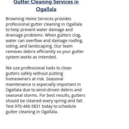
Gutter Cleaning Services in
Ogallala
Browning Home Services provides
professional gutter cleaning in Ogallala
to help prevent water damage and
drainage problems. When gutters clog,
water can overflow and damage roofing,
siding, and landscaping. Our team
removes debris efficiently so your gutter
system works as intended.
We use professional tools to clean
gutters safely without putting
homeowners at risk. Seasonal
maintenance is especially important in
Ogallala due to wind-driven debris and
seasonal storms. For best results, gutters
should be cleaned every spring and fall.
Text
970-466-5831
today to schedule
gutter cleaning in Ogallala.