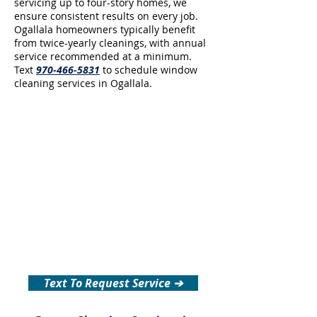
servicing up to four-story homes, we
ensure consistent results on every job.
Ogallala homeowners typically benefit
from twice-yearly cleanings, with annual
service recommended at a minimum.
Text
970-466-5831
to schedule window
cleaning services in Ogallala.
Text To Request Service ➔