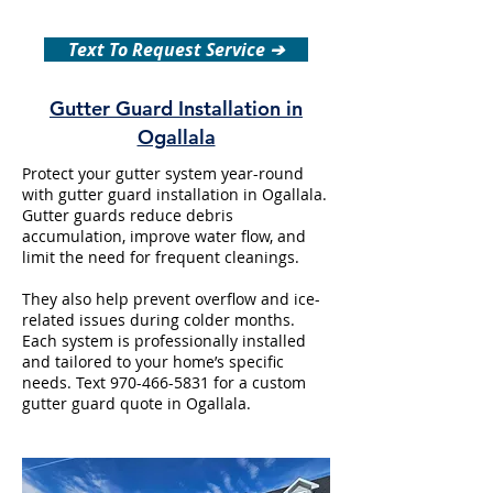
Text To Request Service ➔
Gutter Guard Installation in
Ogallala
Protect your gutter system year-round
with gutter guard installation in Ogallala.
Gutter guards reduce debris
accumulation, improve water flow, and
limit the need for frequent cleanings.
They also help prevent overflow and ice-
related issues during colder months.
Each system is professionally installed
and tailored to your home’s specific
needs. Text
970-466-5831
for a custom
gutter guard quote in Ogallala.