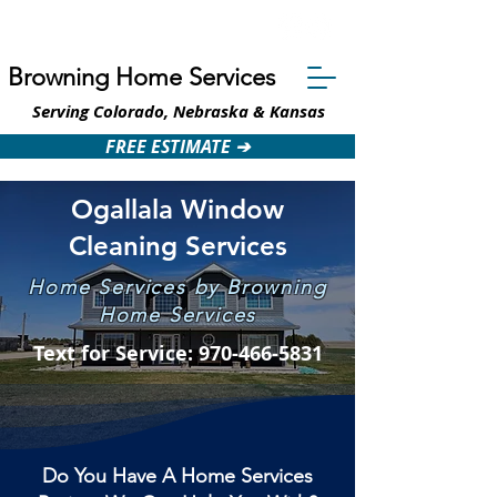
Text: 970-466-5831
Browning Home Services
Serving Colorado, Nebraska & Kansas
FREE ESTIMATE ➔
Ogallala Window
Cleaning Services
Home Services by Browning
Home Services
Text for Service: 970-466-5831
Do You Have A Home Services