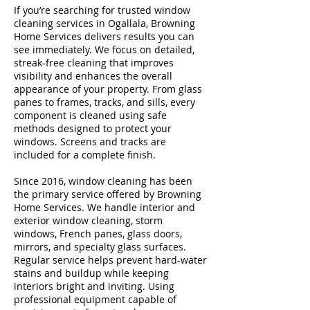
If you’re searching for trusted window
cleaning services in Ogallala, Browning
Home Services delivers results you can
see immediately. We focus on detailed,
streak-free cleaning that improves
visibility and enhances the overall
appearance of your property. From glass
panes to frames, tracks, and sills, every
component is cleaned using safe
methods designed to protect your
windows. Screens and tracks are
included for a complete finish.
Since 2016, window cleaning has been
the primary service offered by Browning
Home Services. We handle interior and
exterior window cleaning, storm
windows, French panes, glass doors,
mirrors, and specialty glass surfaces.
Regular service helps prevent hard-water
stains and buildup while keeping
interiors bright and inviting. Using
professional equipment capable of