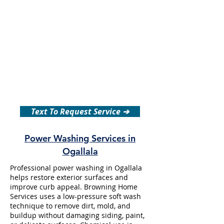
Text To Request Service ➔
Power Washing Services in
Ogallala
Professional power washing in Ogallala
helps restore exterior surfaces and
improve curb appeal. Browning Home
Services uses a low-pressure soft wash
technique to remove dirt, mold, and
buildup without damaging siding, paint,