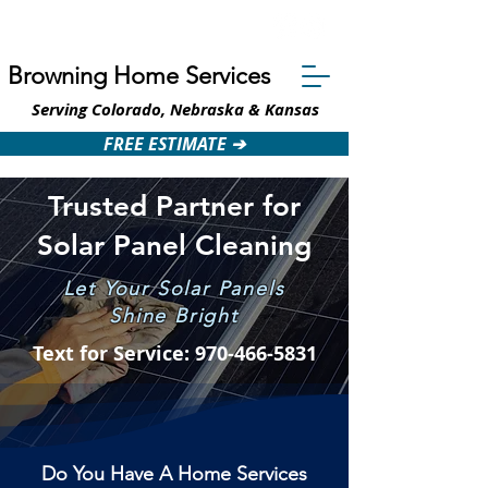
Text: 970-466-5831
Browning Home Services
Serving Colorado, Nebraska & Kansas
FREE ESTIMATE ➔
Trusted Partner for
Solar Panel Cleaning
Let Your Solar Panels
Shine Bright
Text for Service: 970-466-5831
Do You Have A Home Services