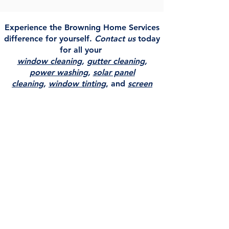
Experience the Browning Home Services
difference for yourself.
Contact us
today
for all your
window cleaning
,
gutter cleaning
,
power washing
,
solar panel
cleaning
,
window tinting
, and
screen
repair
needs!
Service Area
Browning Home Services serving
Colorado, Western Nebraska, Western
Kansas & South Eastern Wyoming.
Browning Home Services proudly serves
Holyoke, Colorado as our primary service
area, with dedicated service area pages
for
Fort Morgan, Sterling, Ogallala, and
North Platte
. We provide expert window
cleaning, window tinting, gutter cleaning,