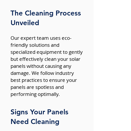
The Cleaning Process
Unveiled
Our expert team uses eco-
friendly solutions and
specialized equipment to gently
but effectively clean your solar
panels without causing any
damage. We follow industry
best practices to ensure your
panels are spotless and
performing optimally.
Signs Your Panels
Need Cleaning