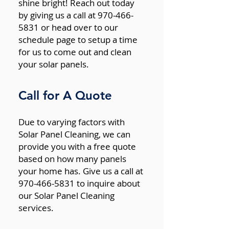
shine bright! Reach out today
by giving us a call at 970-466-
5831 or head over to our
schedule page to setup a time
for us to come out and clean
your solar panels.
Call for A Quote
Due to varying factors with
Solar Panel Cleaning, we can
provide you with a free quote
based on how many panels
your home has. Give us a call at
970-466-5831 to inquire about
our Solar Panel Cleaning
services.