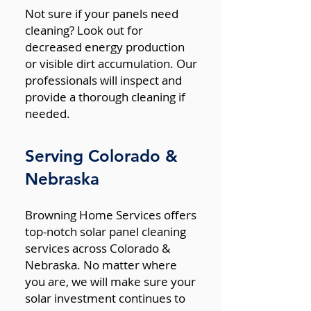
Not sure if your panels need
cleaning? Look out for
decreased energy production
or visible dirt accumulation. Our
professionals will inspect and
provide a thorough cleaning if
needed.
Serving Colorado &
Nebraska
Browning Home Services offers
top-notch solar panel cleaning
services across Colorado &
Nebraska. No matter where
you are, we will make sure your
solar investment continues to