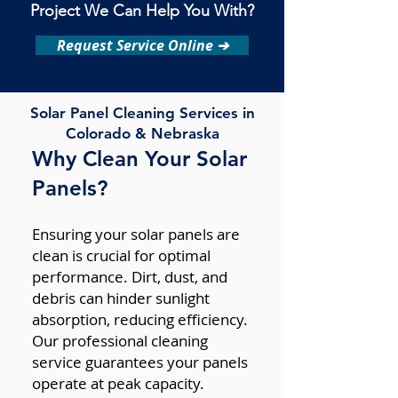
Project We Can Help You With?
Request Service Online ➔
Solar Panel Cleaning Services in
Colorado & Nebraska
Why Clean Your Solar
Panels?
Ensuring your solar panels are
clean is crucial for optimal
performance. Dirt, dust, and
debris can hinder sunlight
absorption, reducing efficiency.
Our professional cleaning
service guarantees your panels
operate at peak capacity.