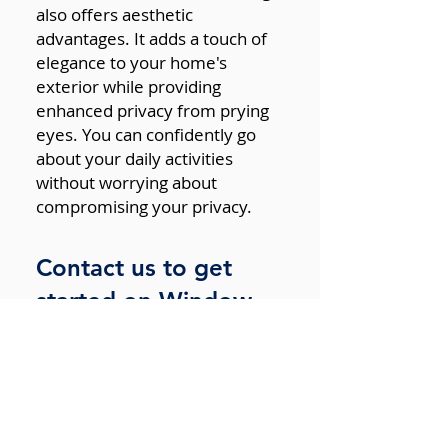
also offers aesthetic
advantages. It adds a touch of
elegance to your home's
exterior while providing
enhanced privacy from prying
eyes. You can confidently go
about your daily activities
without worrying about
compromising your privacy.
Contact us to get
started on Window
Tinting for your home
Home window tinting is a smart
investment that brings a
multitude of benefits. From