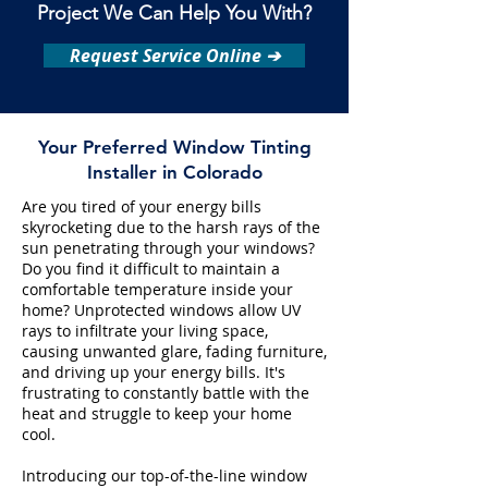
Project We Can Help You With?
Request Service Online ➔
Your Preferred Window Tinting
Installer in Colorado
Are you tired of your energy bills
skyrocketing due to the harsh rays of the
sun penetrating through your windows?
Do you find it difficult to maintain a
comfortable temperature inside your
home? Unprotected windows allow UV
rays to infiltrate your living space,
causing unwanted glare, fading furniture,
and driving up your energy bills. It's
frustrating to constantly battle with the
heat and struggle to keep your home
cool.
Introducing our top-of-the-line window