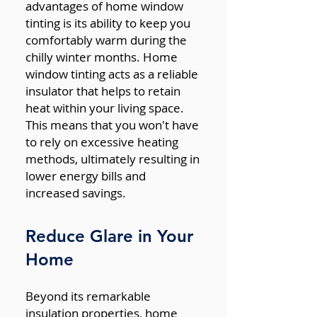
advantages of home window
tinting is its ability to keep you
comfortably warm during the
chilly winter months. Home
window tinting acts as a reliable
insulator that helps to retain
heat within your living space.
This means that you won't have
to rely on excessive heating
methods, ultimately resulting in
lower energy bills and
increased savings.
Reduce Glare in Your
Home
Beyond its remarkable
insulation properties, home