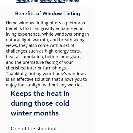
tinting
, and
screen repair
needs!
Benefits of Window Tinting
Home window tinting offers a plethora of
benefits that can greatly enhance your
living experience. While windows bring in
natural light, warmth, and breathtaking
views, they also come with a set of
challenges such as high energy costs,
heat accumulation, bothersome glare,
and the premature fading of your
cherished interior furnishings.
Thankfully, tinting your home's windows
is an effective solution that allows you to
enjoy the sunlight without any worries.
Keeps the heat in
during those cold
winter months
One of the standout