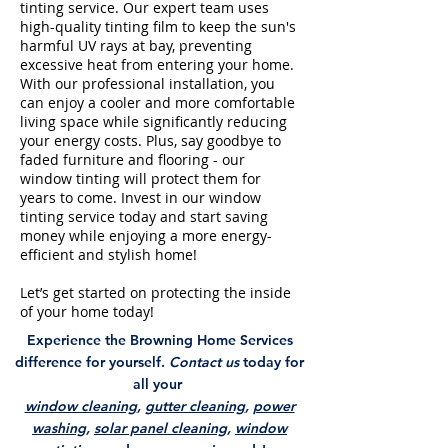
tinting service. Our expert team uses
high-quality tinting film to keep the sun's
harmful UV rays at bay, preventing
excessive heat from entering your home.
With our professional installation, you
can enjoy a cooler and more comfortable
living space while significantly reducing
your energy costs. Plus, say goodbye to
faded furniture and flooring - our
window tinting will protect them for
years to come. Invest in our window
tinting service today and start saving
money while enjoying a more energy-
efficient and stylish home!
Let’s get started on protecting the inside
of your home today!
Experience the Browning Home Services
difference for yourself.
Contact us
today for
all your
window cleaning
,
gutter cleaning
,
power
washing
,
solar panel cleaning
,
window