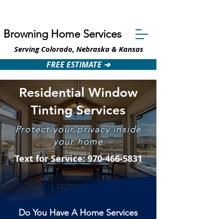
Text: 970-466-5831
Browning Home Services
Serving Colorado, Nebraska & Kansas
FREE ESTIMATE ➔
Residential Window
Tinting Services
Protect your privacy inside
your home
Text for Service: 970-466-5831
Do You Have A Home Services