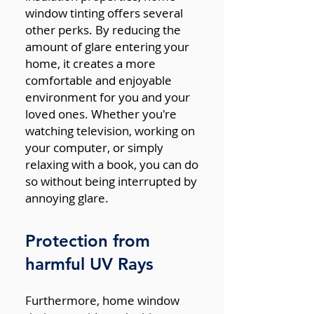
window tinting offers several
other perks. By reducing the
amount of glare entering your
home, it creates a more
comfortable and enjoyable
environment for you and your
loved ones. Whether you're
watching television, working on
your computer, or simply
relaxing with a book, you can do
so without being interrupted by
annoying glare.
Protection from
harmful UV Rays
Furthermore, home window