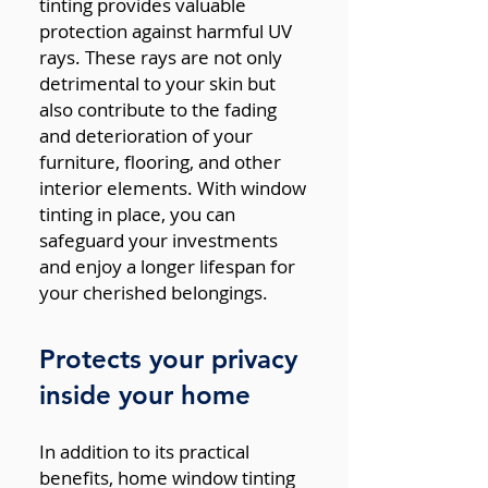
tinting provides valuable
protection against harmful UV
rays. These rays are not only
detrimental to your skin but
also contribute to the fading
and deterioration of your
furniture, flooring, and other
interior elements. With window
tinting in place, you can
safeguard your investments
and enjoy a longer lifespan for
your cherished belongings.
Protects your privacy
inside your home
In addition to its practical
benefits, home window tinting